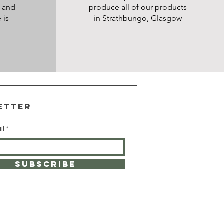
s and
produce all of our products
 is
in Strathbungo, Glasgow
etter
il
SUBSCRIBE