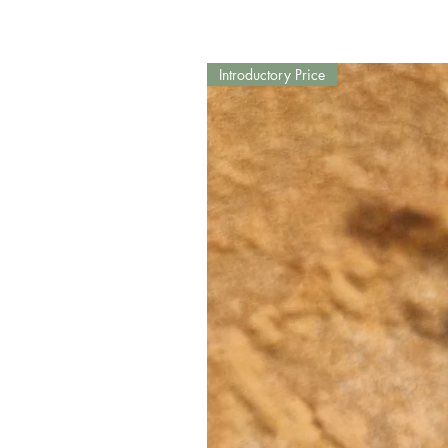
Introductory Price