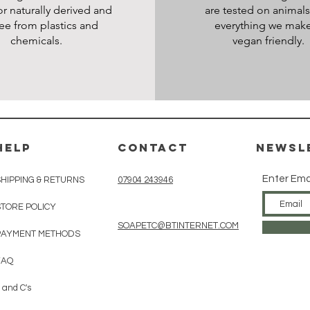
or naturally derived and
are tested on animal
ree from plastics and
everything we make
chemicals.
vegan friendly.
HELP
CONTACT
Newsl
Enter Ema
SHIPPING & RETURNS
07904 243946
STORE POLICY
SOAPETC@BTINTERNET.COM
PAYMENT METHODS
FAQ
 and C's