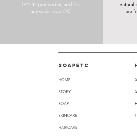
G41-44 postcodes, and for
natural 
any order over £40
are f
soapetc
HOME
STORY
SOAP
SKINCARE
HAIRCARE
T