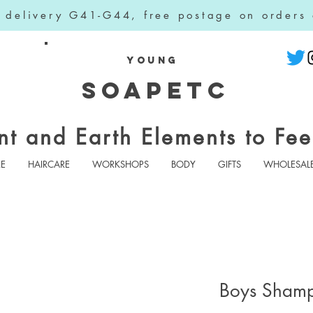
l delivery G41-G44, free postage on orders
YOUNG
SOAPETC
nt and Earth Elements to Fee
RE
HAIRCARE
WORKSHOPS
BODY
GIFTS
WHOLESAL
Boys Sham