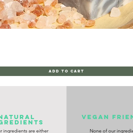
Quick View
Add to Cart
NATURAL
VEGAN frie
GREDIENTS
ur ingredients are either
None of our ingredi