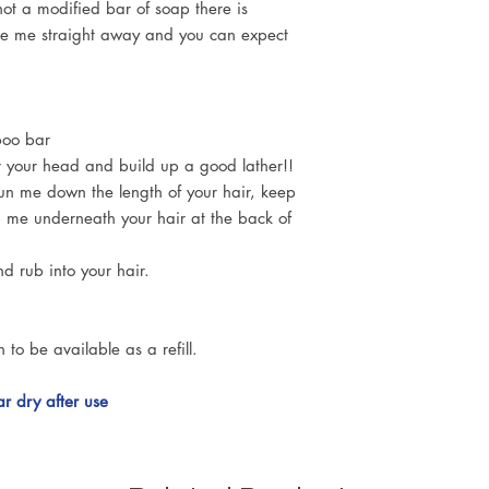
ot a modified bar of soap there is
se me straight away and you can expect
poo bar
ver your head and build up a good lather!!
 run me down the length of your hair, keep
b me underneath your hair at the back of
nd rub into your hair.
n to be available as a refill.
 dry after use