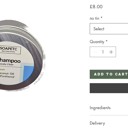
Price
£8.00
no tin
*
Select
Quantity
*
Add to Car
Ingredients
Sodium Cocoyl Isethio
Delivery
Cetearyl Alcohol, Be