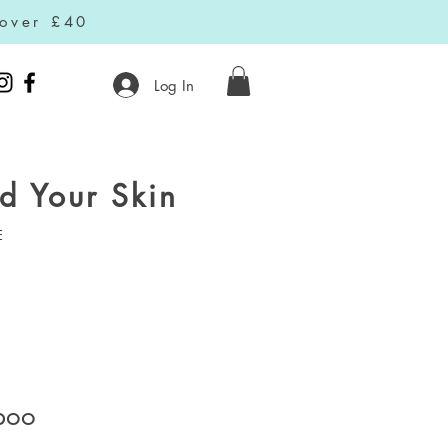
 over £40
Log In
d Your Skin
E
poo