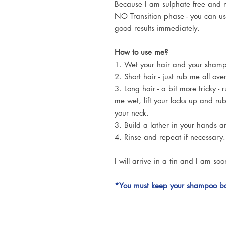
Because I am sulphate free and n
NO Transition phase - you can u
good results immediately.
How to use me?
1. Wet your hair and your sham
2. Short hair - just rub me all o
3. Long hair - a bit more tricky -
me wet, lift your locks up and ru
your neck.
3. Build a lather in your hands a
4. Rinse and repeat if necessary.
I will arrive in a tin and I am soo
*You must keep your shampoo bar