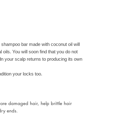
Cocamidopropyl Beta
Collection from wher
Cocoglucoside, Cocos 
Free Delivery G41,
Benzyl Alcohol, Salicy
For all other UK post
77019, 77891, 77
 shampoo bar made with coconut oil will
al oils. You will soon find that you do not
dn your scalp returns to producing its own
dition your locks too.
store damaged hair, help brittle hair
 dry ends.