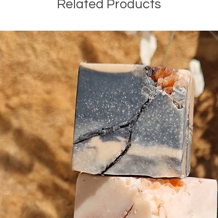
Related Products