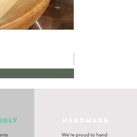
Hair Oil
Price
£10.00
ndly
HANDMADE
ents
We're proud to hand