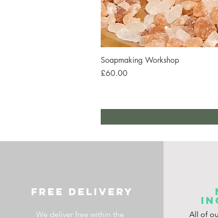
Soapmaking Workshop
Price
£60.00
FREE DELIVERY
IN
We deliver free within the
All of o