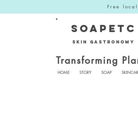
Free loca
SOAPETC
Skin Gastronomy
Transforming Pla
HOME
STORY
SOAP
SKINCA