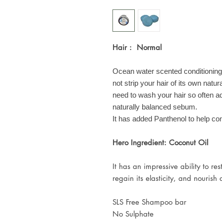
Hair : Normal
Ocean water scented conditioning
not strip your hair of its own natur
need to wash your hair so often a
naturally balanced sebum.
It has added Panthenol to help con
Hero Ingredient: Coconut Oil
It has an impressive ability to re
regain its elasticity, and nourish
SLS Free Shampoo bar
No Sulphate