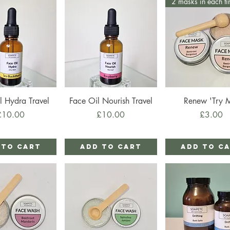
2 masks in each ti
ick View
Quick View
Quick View
l Hydra Travel
Face Oil Nourish Travel
Renew 'Try 
rice
Price
Price
£10.00
£10.00
£3.00
 to Cart
Add to Cart
Add to C