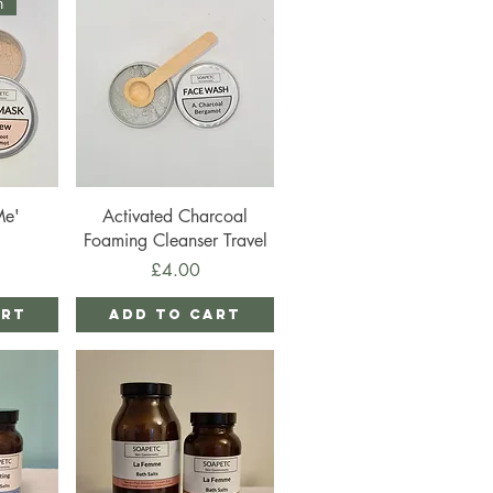
n
Quick View
Me'
Activated Charcoal
Foaming Cleanser Travel
Price
£4.00
art
Add to Cart