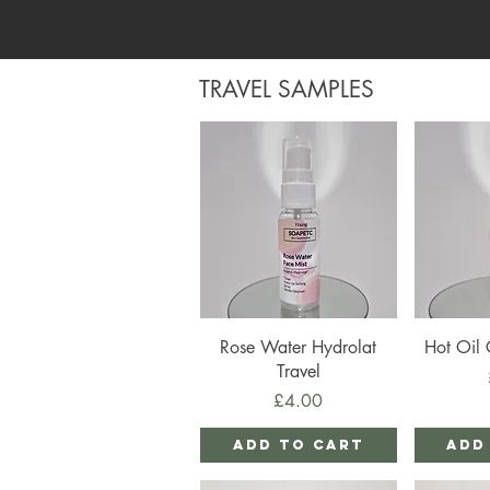
TRAVEL SAMPLES
Quick View
Qu
Rose Water Hydrolat
Hot Oil 
Travel
Price
£4.00
Add to Cart
Add