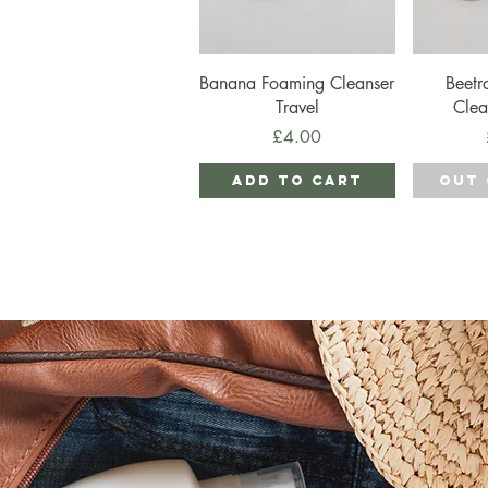
Quick View
Qu
Banana Foaming Cleanser
Beetr
Travel
Clea
Price
£4.00
Add to Cart
Out 