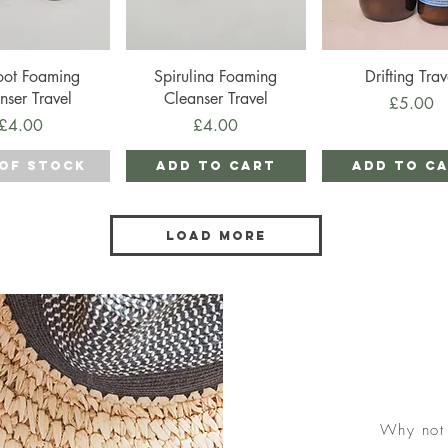
ick View
Quick View
Quick View
oot Foaming
Spirulina Foaming
Drifting Trav
nser Travel
Cleanser Travel
Price
£5.00
Price
Price
£4.00
£4.00
of Stock
Add to Cart
Add to C
Load More
Why not 