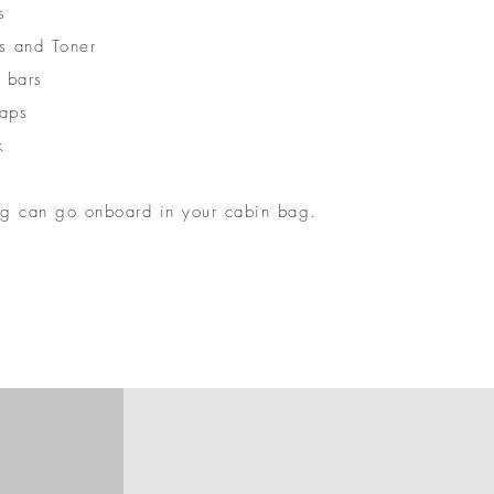
s
s and Toner
 bars
aps
k
ng can go onboard in your cabin bag.