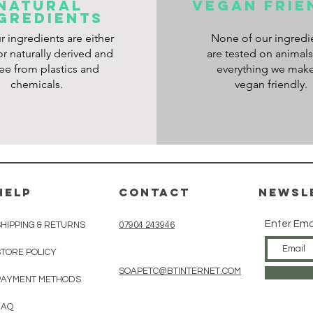
NATURAL
VEGAN frie
GREDIENTS
ur ingredients are either
None of our ingredi
or naturally derived and
are tested on animal
ree from plastics and
everything we make
chemicals.
vegan friendly.
HELP
CONTACT
Newsl
Enter Ema
SHIPPING & RETURNS
07904 243946
STORE POLICY
SOAPETC@BTINTERNET.COM
PAYMENT METHODS
FAQ