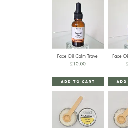
Quick View
Qu
Face Oil Calm Travel
Face Oi
Price
P
£10.00
Add to Cart
Add