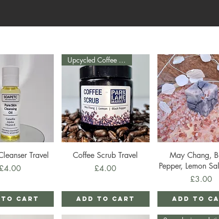
Upcycled Coffee Grounds
ick View
Quick View
Quick View
Cleanser Travel
Coffee Scrub Travel
May Chang, B
Pepper, Lemon Sal
Price
Price
£4.00
£4.00
Price
£3.00
 to Cart
Add to Cart
Add to C