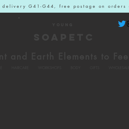
l delivery G41-G44, free postage on orders
YOUNG
SOAPETC
nt and Earth Elements to Fee
RE
HAIRCARE
WORKSHOPS
BODY
GIFTS
WHOLESAL