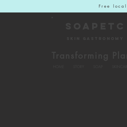
Free loca
SOAPETC
Skin Gastronomy
Transforming Pla
HOME
STORY
SOAP
SKINCA