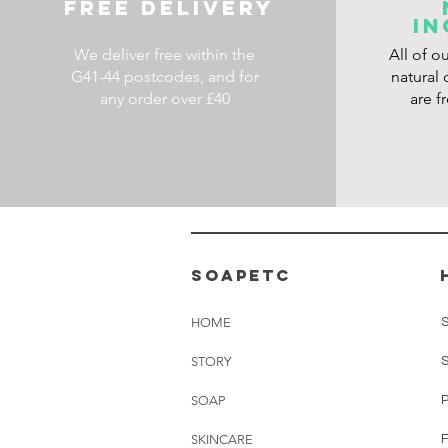
FREE DELIVERY
IN
We deliver free within the
All of o
G41-44 postcodes, and for
natural 
any order over £40
are f
soapetc
HOME
STORY
SOAP
SKINCARE