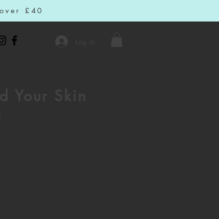
 over £40
Log In
d Your Skin
E