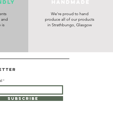
ndly
HANDMADE
ents
We're proud to hand
s and
produce all of our products
 is
in Strathbungo, Glasgow
etter
il
SUBSCRIBE