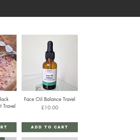
Quick View
lack
Face Oil Balance Travel
t Travel
Price
£10.00
art
Add to Cart