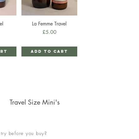
Quick View
el
La Femme Travel
Price
£5.00
art
Add to Cart
Travel Size Mini's
try before you buy?