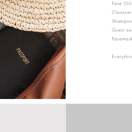
Face Oil
Cleanser
Shampoo
Guest so
Facemas
Everythi