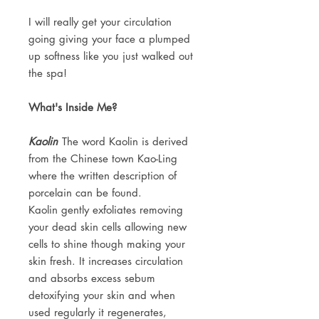
I will really get your circulation
going giving your face a plumped
up softness like you just walked out
the spa!
What's Inside Me?
Kaolin
The word Kaolin is derived
from the Chinese town Kao-Ling
where the written description of
porcelain can be found.
Kaolin gently exfoliates removing
your dead skin cells allowing new
cells to shine though making your
skin fresh. It increases circulation
and absorbs excess sebum
detoxifying your skin and when
used regularly it regenerates,