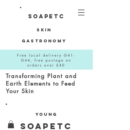
SOAPETC
Skin
Gastronomy
Free local delivery G41-
G44, free postage on
orders over £40
Transforming Plant and
Earth Elements to Feed
Your Skin
YOUNG
SOAPETC