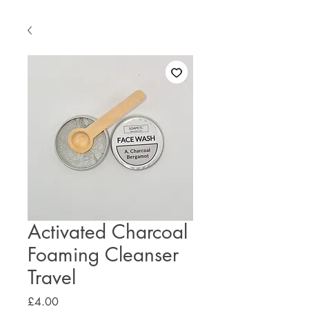
Activated Charcoal
Foaming Cleanser
Travel
Price
£4.00