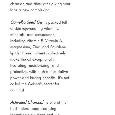
cleanses and stimulates giving your
face a new complexion.
Camellia Seed Oil
is packed full
of skin-rejuvenating vitamins,
minerals, and compounds,
including Vitamin E, Vitamin A,
Magnesium, Zinc, and Squalene
lipids. These nutrients collectively
make the oil exceptionally
hydrating, moisturizing, and
protective, with high antioxidative
power and lasting benefits. It's not
called the Geisha's secret for
nothing!
Activated Charcoal
is one of the
best natural pore cleansing
ingredients out there and it's