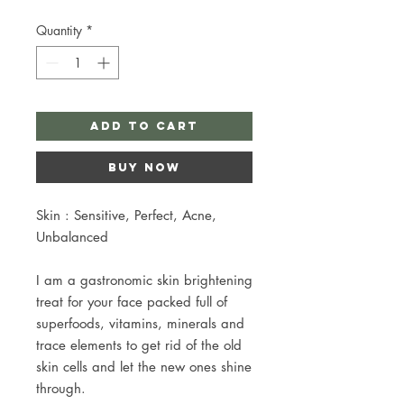
Quantity
*
Add to Cart
Buy Now
Skin : Sensitive, Perfect, Acne,
Unbalanced
I am a gastronomic skin brightening
treat for your face packed full of
superfoods, vitamins, minerals and
trace elements to get rid of the old
skin cells and let the new ones shine
through.