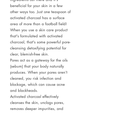
beneficial for your skin in a few
other ways too. Just one teaspoon of
activated charcoal has a surface
area of more than a football field!
When you use a skin care product
that's formulated with activated
charcoal, that's some powerful pore-
cleansing detoxifying potential for
clear, blemish-free skin.
Pores act as a gateway for the oils
(sebum) that your body naturally
produces. When your pores aren’t
cleaned, you risk infection and
blockage, which can cause acne
and blackheads.
Activated charcoal effectively
cleanses the skin, unclogs pores,
removes deeper impurities, and