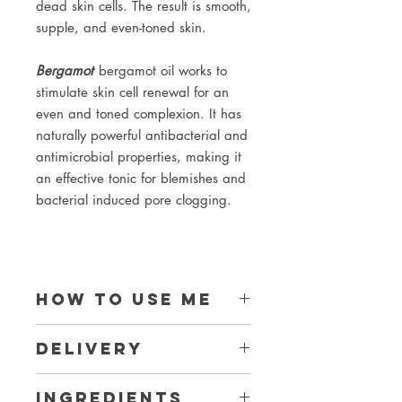
dead skin cells. The result is smooth,
supple, and even-toned skin.
Bergamot
bergamot oil works to
stimulate skin cell renewal for an
even and toned complexion. It has
naturally powerful antibacterial and
antimicrobial properties, making it
an effective tonic for blemishes and
bacterial induced pore clogging.
How to use me
1. Use your wooden scoop to take
Delivery
1 flat scoopful of your wash and put it
into the palm of your hand.
Collection from where I am made in
2. Sprinkle water onto the face wash.
Ingredients
Strathbungo, G41