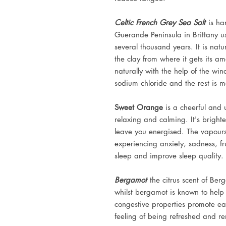
Celtic French Grey Sea Salt
is ha
Guerande Peninsula in Brittany u
several thousand years. It is natur
the clay from where it gets its am
naturally with the help of the wi
sodium chloride and the rest is m
Sweet Orange
is a cheerful and 
relaxing and calming. It's brighte
leave you energised. The vapours
experiencing anxiety, sadness, fr
sleep and improve sleep quality.
Bergamot
the citrus scent of Ber
whilst bergamot is known to help r
congestive properties promote ea
feeling of being refreshed and r