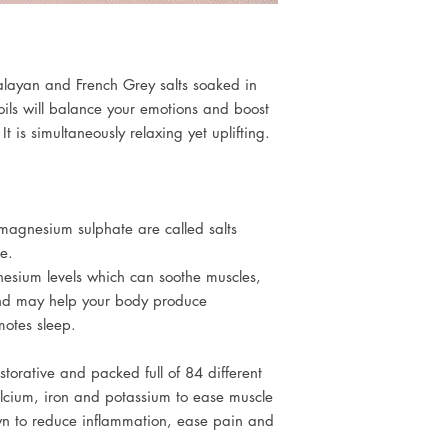
Soak | Inhale | Rel
Magnesium Sulphate, 
We recommend you dr
Polysorbate 80, Citrus
before and after your
Pelargonium Graveol
Linalool, Geraniol, Cit
layan and French Grey salts soaked in
benzoate
 oils will balance your emotions and boost
Not suitable for child
t is simultaneously relaxing yet uplifting.
agnesium sulphate are called salts
re.
esium levels which can soothe muscles,
nd may help your body produce
otes sleep.
storative and packed full of 84 different
lcium, iron and potassium to ease muscle
wn to reduce inflammation, ease pain and