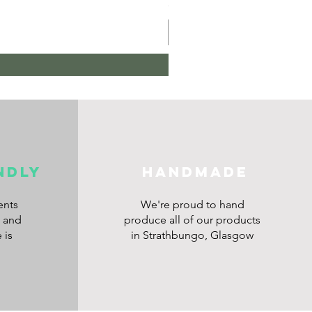
Price
£10.00
ndly
HANDMADE
ents
We're proud to hand
s and
produce all of our products
 is
in Strathbungo, Glasgow