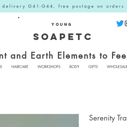
l delivery G41-G44, free postage on orders
YOUNG
SOAPETC
nt and Earth Elements to Fee
RE
HAIRCARE
WORKSHOPS
BODY
GIFTS
WHOLESAL
Serenity Tra