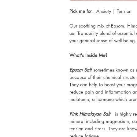
Pick me for
: Anxiety | Tension
Our soothing mix of Epsom, Hima
our Tranquility blend of essential
your general sense of well being. I
What's Inside Me?
Epsom Salt
sometimes known as m
because of their chemical structu
They can help to boost your magn
reduce pain and inflammation a
melatonin, a hormone which prom
Pink Himalayan Salt
is highly re
mineral including magnesium, ca
tension and stress. They are kno
reduce fatigue.