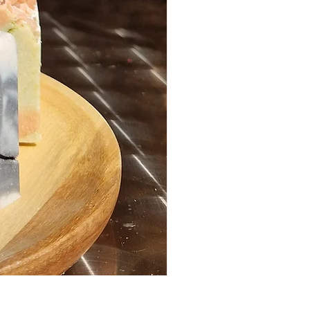
Hair Oil