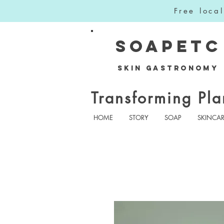
Free loca
SOAPETC
Skin Gastronomy
Transforming Pla
HOME
STORY
SOAP
SKINCA