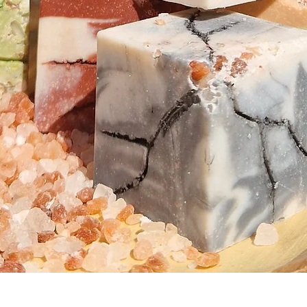
Quick View