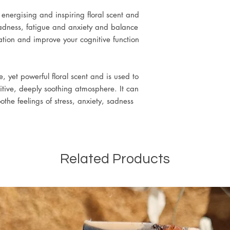
 energising and inspiring floral scent and
 sadness, fatigue and anxiety and balance
tion and improve your cognitive function
, yet powerful floral scent and is used to
tive, deeply soothing atmosphere. It can
the feelings of stress, anxiety, sadness
Related Products