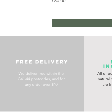
Price
£60.00
FREE DELIVERY
IN
We deliver free within the
All of o
G41-44 postcodes, and for
natural 
any order over £40
are f