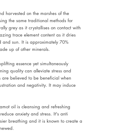
nd harvested on the marshes of the
sing the same traditional methods for
ally grey as it crystallises on contact with
azing trace element content as it dries
nd and sun. It is approximately 70%
ade up of other minerals.
uplifting essence yet simultaneously
ning quality can alleviate stress and
 are believed to be beneficial when
ustration and negativity. It may induce
gamot oil is cleansing and refreshing
educe anxiety and stress. It's anti
sier breathing and it is known to create a
enewed.