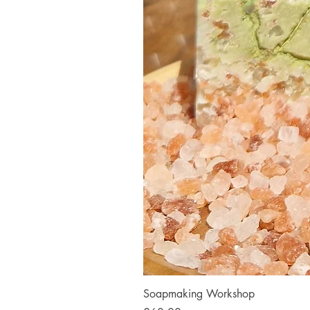
Soapmaking Workshop