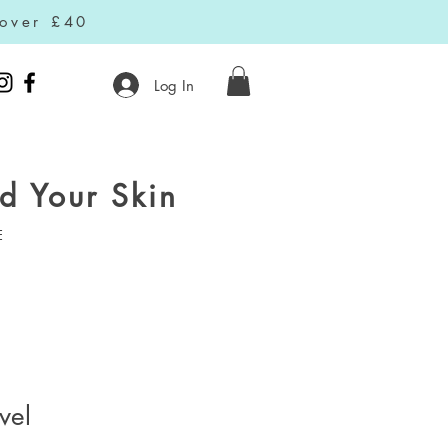
 over £40
Log In
d Your Skin
E
vel