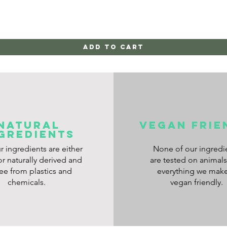
Add to Cart
NATURAL
VEGAN frie
GREDIENTS
ur ingredients are either
None of our ingredi
or naturally derived and
are tested on animal
ree from plastics and
everything we make
chemicals.
vegan friendly.