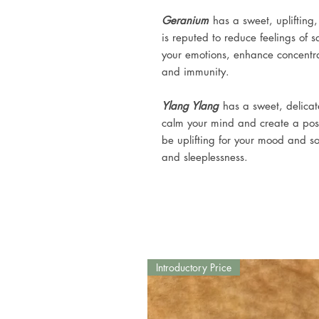
Geranium
has a sweet, uplifting,
is reputed to reduce feelings of
your emotions, enhance concentra
and immunity.
Ylang Ylang
has a sweet, delicate
calm your mind and create a posi
be uplifting for your mood and soo
and sleeplessness.
Introductory Price