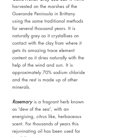
harvested on the marshes of the
Guerande Peninsula in Brittany
using the same traditional methods
for several thousand years. It is
naturally grey as it crystallises on
contact with the clay from where it
gets its amazing trace element
content as it dries naturally with the
help of the wind and sun. It is
approximately 70% sodium chloride
and the rest is made up of other
minerals.
Rosemary
is a fragrant herb known
as 'dew of the sea', with an
energising, citrus like, herbaceous
scent. For thousands of years this
rejuvinating oil has been used for