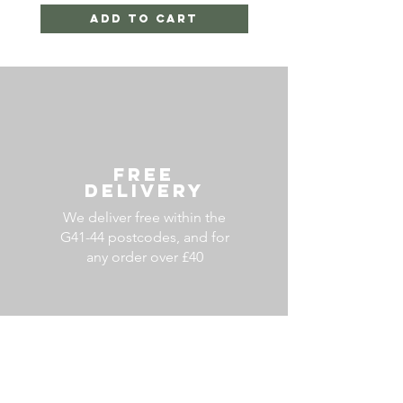
Add to Cart
FREE
DELIVERY
We deliver free within the
G41-44 postcodes, and for
any order over £40