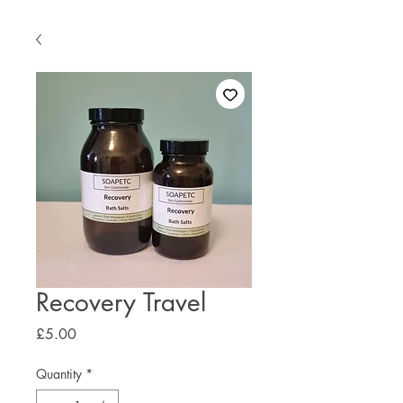
Recovery Travel
Price
£5.00
Quantity
*