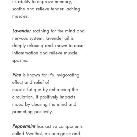
its ability to improve memory,
soothe and relieve tender, aching
muscles.
Lavender
soothing for the mind and
nervous system, lavender oil is
deeply relaxing and known to ease
inflammation and relieve muscle
spasms.
Pine
is known for it's invigorating
effect and relief of
muscle fatigue by enhancing the
circulation. It positively impacts
mood by clearing the mind and
promoting positivity.
Peppermint
has active components
called Menthol, an analgesic and