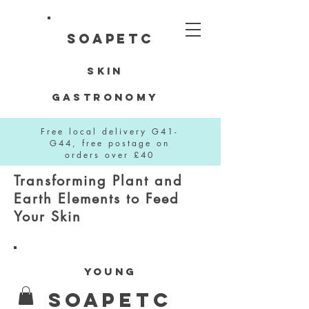
SOAPETC
Skin
Gastronomy
Free local delivery G41-
G44, free postage on
orders over £40
Transforming Plant and
Earth Elements to Feed
Your Skin
YOUNG
SOAPETC