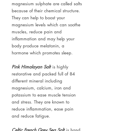
magnesium sulphate are called salts
because of their chemical structure.
They can help to boost your
magnesium levels which can soothe
muscles, reduce pain and
inflammation and may help your
body produce melatonin, a
hormone which promotes sleep.
Pink Himalayan Salt
is highly
restorative and packed full of 84
different mineral including
magnesium, calcium, iron and
potassium to ease muscle tension
and stress. They are known to
reduce inflammation, ease pain
and reduce fatigue.
Celtic French Grey Sea Salt
is hand