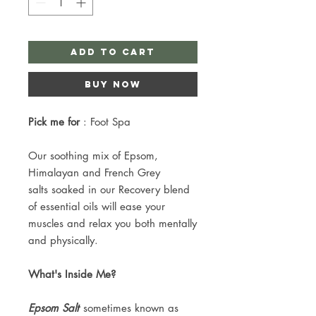
Add to Cart
Buy Now
Pick me for
: Foot Spa
Our soothing mix of Epsom,
Himalayan and French Grey
salts soaked in our Recovery blend
of essential oils will ease your
muscles and relax you both mentally
and physically.
What's Inside Me?
Epsom Salt
sometimes known as