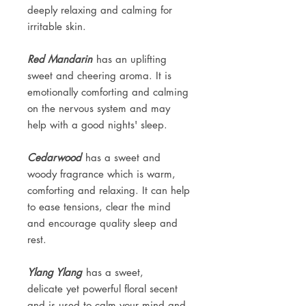
deeply relaxing and calming for
irritable skin.
Red Mandarin
has an uplifting
sweet and cheering aroma. It is
emotionally comforting and calming
on the nervous system and may
help with a good nights' sleep.
Cedarwood
has a sweet and
woody fragrance which is warm,
comforting and relaxing. It can help
to ease tensions, clear the mind
and encourage quality sleep and
rest.
Ylang Ylang
has a sweet,
delicate yet powerful floral secent
and is used to calm your mind and