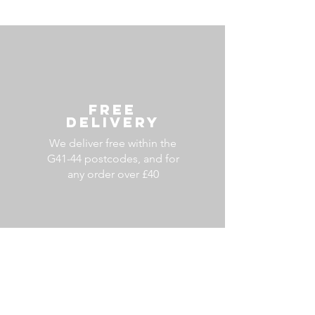
FREE
DELIVERY
We deliver free within the
G41-44 postcodes, and for
any order over £40