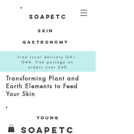
SOAPETC
Skin
Gastronomy
Free local delivery G41-
G44, free postage on
orders over £40
Transforming Plant and
Earth Elements to Feed
Your Skin
YOUNG
SOAPETC