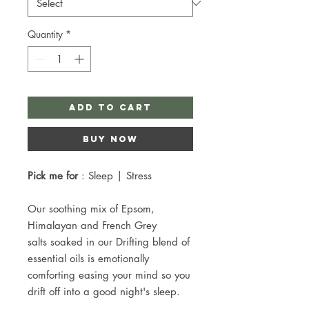
Quantity
*
Add to Cart
Buy Now
Pick me for
: Sleep | Stress
Our soothing mix of Epsom,
Himalayan and French Grey
salts soaked in our Drifting blend of
essential oils is emotionally
comforting easing your mind so you
drift off into a good night's sleep.