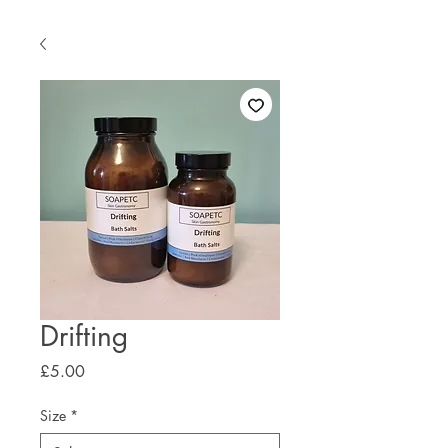
Drifting
Price
£5.00
Size
*