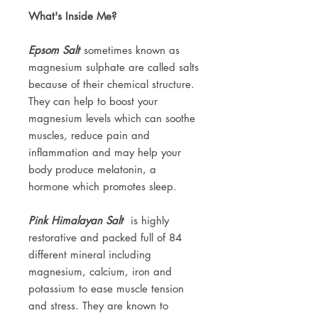
What's Inside Me?
Epsom Salt
sometimes known as
magnesium sulphate are called salts
because of their chemical structure.
They can help to boost your
magnesium levels which can soothe
muscles, reduce pain and
inflammation and may help your
body produce melatonin, a
hormone which promotes sleep.
Pink Himalayan Salt
is highly
restorative and packed full of 84
different mineral including
magnesium, calcium, iron and
potassium to ease muscle tension
and stress. They are known to