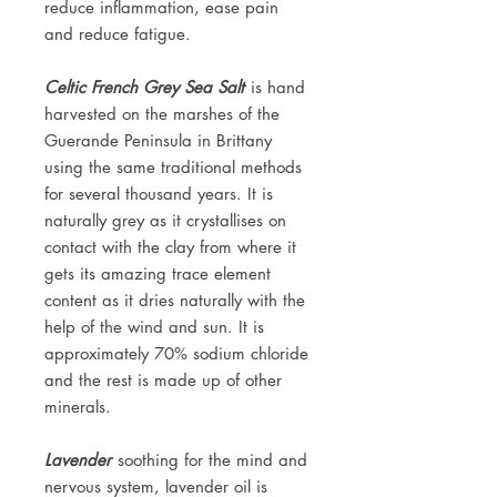
reduce inflammation, ease pain
and reduce fatigue.
Celtic French Grey Sea Salt
is hand
harvested on the marshes of the
Guerande Peninsula in Brittany
using the same traditional methods
for several thousand years. It is
naturally grey as it crystallises on
contact with the clay from where it
gets its amazing trace element
content as it dries naturally with the
help of the wind and sun. It is
approximately 70% sodium chloride
and the rest is made up of other
minerals.
Lavender
soothing for the mind and
nervous system, lavender oil is